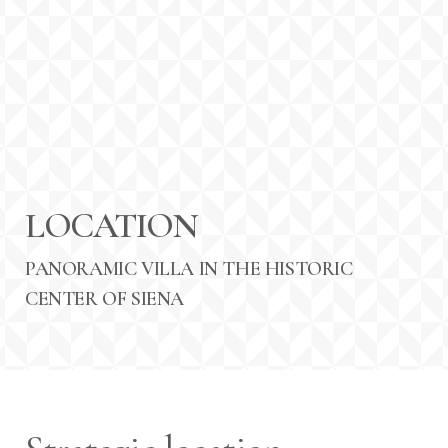
LOCATION
PANORAMIC VILLA IN THE HISTORIC
CENTER OF SIENA
Arrival Date:
Departure Date:
8
9
AUGUST 2026
AUGUST 2026
Saturday
Sunday
Persons: