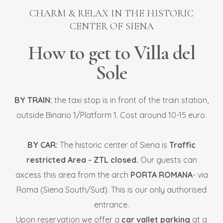
CHARM & RELAX IN THE HISTORIC
CENTER OF SIENA
How to get to Villa del
Sole
BY TRAIN:
the taxi stop is in front of the train station,
outside Binario 1/Platform 1. Cost around 10-15 euro.
BY CAR:
The historic center of Siena is
Traffic
restricted Area - ZTL closed.
Our guests can
axcess this area from the arch
PORTA ROMANA
- via
Roma (Siena South/Sud). This is our only authorised
entrance.
Upon reservation we offer a
car vallet parking
at a