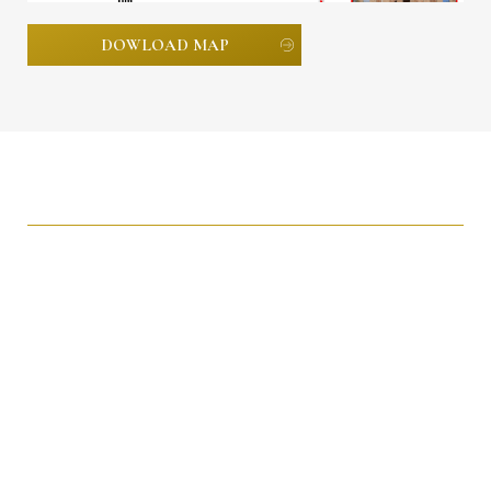
DOWLOAD MAP