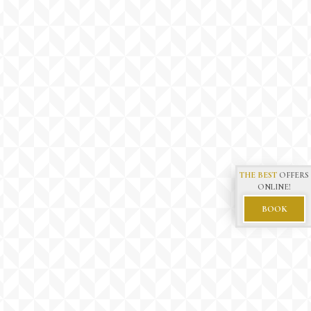
THE BEST
OFFERS
ONLINE!
BOOK