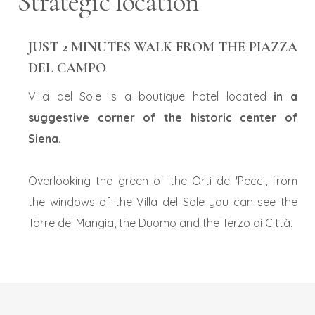
Strategic location
2
ADULTS:
Rooms: 1
JUST 2 MINUTES WALK FROM THE PIAZZA
DEL CAMPO
Promo code:
modify/cancel an existing reservation
Villa del Sole is a boutique hotel located
in a
suggestive corner of the historic center of
Siena
.
Overlooking the green of the Orti de 'Pecci, from
the windows of the Villa del Sole you can see the
Torre del Mangia, the Duomo and the Terzo di Città.