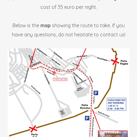
cost of 35 euro per night.
Below is the
map
showing the route to take. If you
have any questions, do not hesitate to contact us!